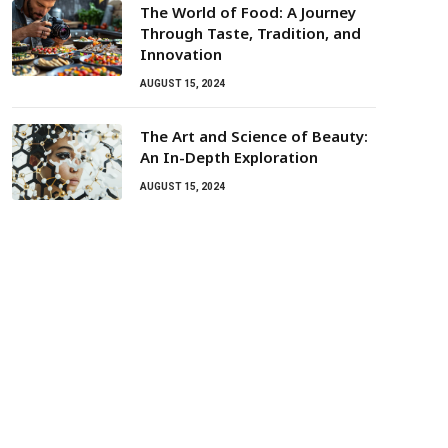
The World of Food: A Journey
Through Taste, Tradition, and
Innovation
AUGUST 15, 2024
The Art and Science of Beauty:
An In-Depth Exploration
AUGUST 15, 2024