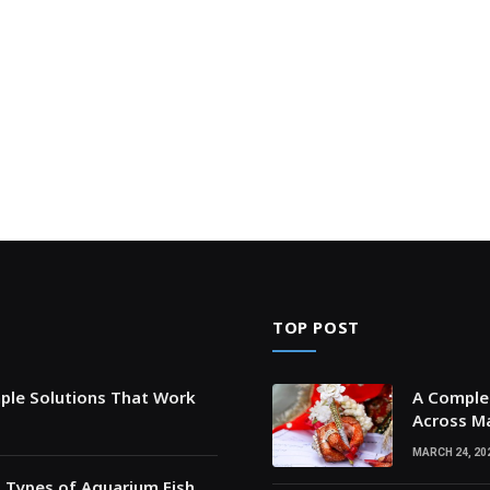
TOP POST
mple Solutions That Work
A Complet
Across Ma
MARCH 24, 20
t Types of Aquarium Fish