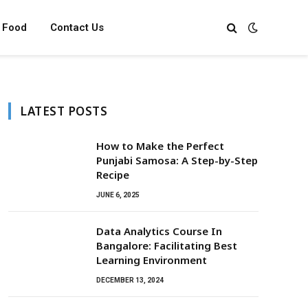
Food
Contact Us
LATEST POSTS
How to Make the Perfect
Punjabi Samosa: A Step-by-Step
Recipe
JUNE 6, 2025
Data Analytics Course In
Bangalore: Facilitating Best
Learning Environment
DECEMBER 13, 2024