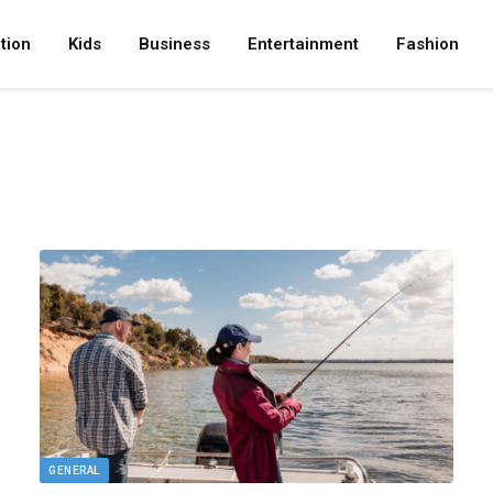
tion
Kids
Business
Entertainment
Fashion
GENERAL