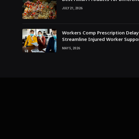
JULY 21, 2026
Workers Comp Prescription Delay
Streamline Injured Worker Suppo
MAY 5, 2026