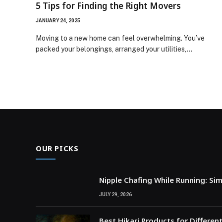
5 Tips for Finding the Right Movers
JANUARY 24, 2025
Moving to a new home can feel overwhelming. You’ve
packed your belongings, arranged your utilities,…
OUR PICKS
Nipple Chafing While Running: Si
JULY 29, 2026
Best Hikari Products for Differen