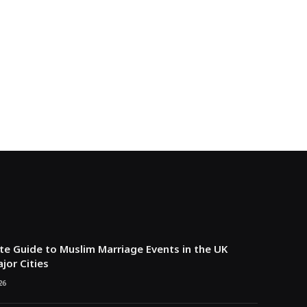
e Guide to Muslim Marriage Events in the UK
jor Cities
26