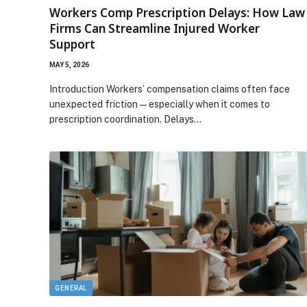
Workers Comp Prescription Delays: How Law
Firms Can Streamline Injured Worker
Support
MAY 5, 2026
Introduction Workers’ compensation claims often face
unexpected friction—especially when it comes to
prescription coordination. Delays…
GENERAL