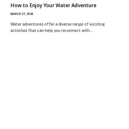
How to Enjoy Your Water Adventure
MARCH 27, 2025
Water adventures offer a diverse range of exciting
activities that can help you reconnect with…