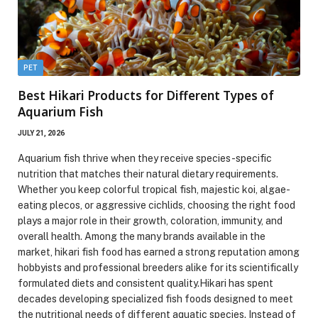
PET
Best Hikari Products for Different Types of
Aquarium Fish
JULY 21, 2026
Aquarium fish thrive when they receive species-specific
nutrition that matches their natural dietary requirements.
Whether you keep colorful tropical fish, majestic koi, algae-
eating plecos, or aggressive cichlids, choosing the right food
plays a major role in their growth, coloration, immunity, and
overall health. Among the many brands available in the
market, hikari fish food has earned a strong reputation among
hobbyists and professional breeders alike for its scientifically
formulated diets and consistent quality.Hikari has spent
decades developing specialized fish foods designed to meet
the nutritional needs of different aquatic species. Instead of