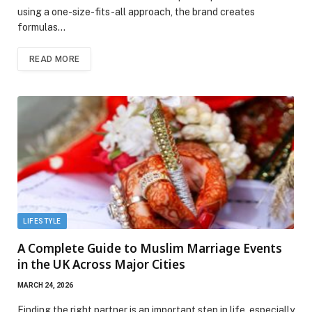
using a one-size-fits-all approach, the brand creates
formulas…
READ MORE
LIFESTYLE
A Complete Guide to Muslim Marriage Events
in the UK Across Major Cities
MARCH 24, 2026
Finding the right partner is an important step in life, especially