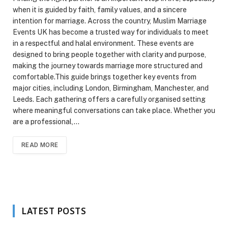
when it is guided by faith, family values, and a sincere
intention for marriage. Across the country, Muslim Marriage
Events UK has become a trusted way for individuals to meet
in a respectful and halal environment. These events are
designed to bring people together with clarity and purpose,
making the journey towards marriage more structured and
comfortable.This guide brings together key events from
major cities, including London, Birmingham, Manchester, and
Leeds. Each gathering offers a carefully organised setting
where meaningful conversations can take place. Whether you
are a professional,…
READ MORE
LATEST POSTS