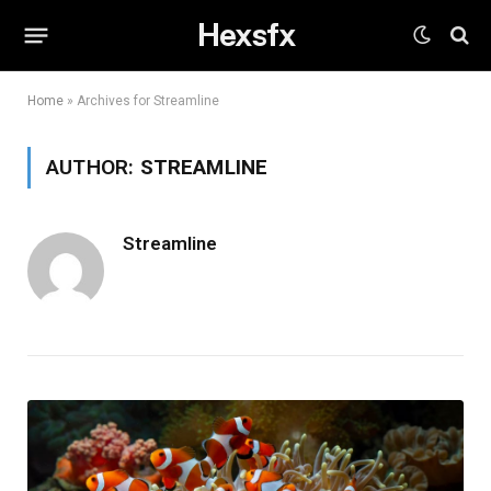
Hexsfx
Home
»
Archives for Streamline
AUTHOR:
STREAMLINE
Streamline