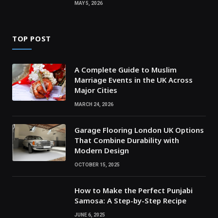
MAY 5, 2026
TOP POST
A Complete Guide to Muslim
Marriage Events in the UK Across
Major Cities
MARCH 24, 2026
Garage Flooring London UK Options
That Combine Durability with
Modern Design
OCTOBER 15, 2025
How to Make the Perfect Punjabi
Samosa: A Step-by-Step Recipe
JUNE 6, 2025