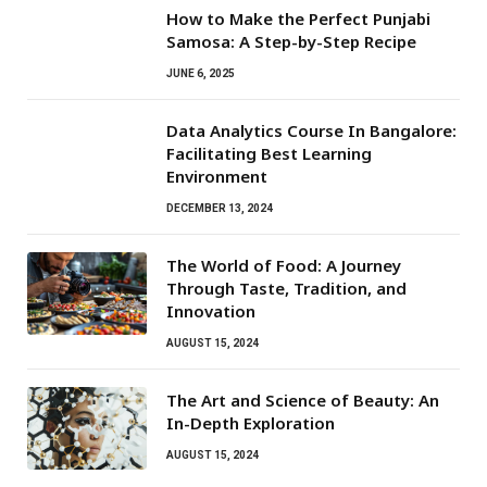
How to Make the Perfect Punjabi
Samosa: A Step-by-Step Recipe
JUNE 6, 2025
Data Analytics Course In Bangalore:
Facilitating Best Learning
Environment
DECEMBER 13, 2024
The World of Food: A Journey
Through Taste, Tradition, and
Innovation
AUGUST 15, 2024
The Art and Science of Beauty: An
In-Depth Exploration
AUGUST 15, 2024