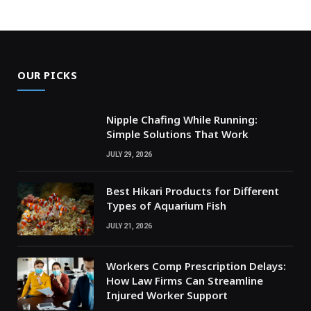
OUR PICKS
Nipple Chafing While Running:
Simple Solutions That Work
JULY 29, 2026
Best Hikari Products for Different
Types of Aquarium Fish
JULY 21, 2026
Workers Comp Prescription Delays:
How Law Firms Can Streamline
Injured Worker Support