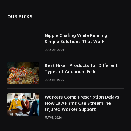
OUR PICKS
Nipple Chafing While Running:
Simple Solutions That Work
JULY 29, 2026
Best Hikari Products for Different
Types of Aquarium Fish
JULY 21, 2026
Workers Comp Prescription Delays:
How Law Firms Can Streamline
Injured Worker Support
MAY 5, 2026