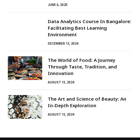
JUNE 6, 2025
Data Analytics Course In Bangalore:
Facilitating Best Learning
Environment
DECEMBER 13, 2024
The World of Food: A Journey
Through Taste, Tradition, and
Innovation
AUGUST 15, 2024
The Art and Science of Beauty: An
In-Depth Exploration
AUGUST 15, 2024