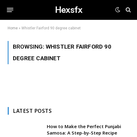
Hexsfx
Home
»
Whistler Fairford 90 degree cabinet
BROWSING:
WHISTLER FAIRFORD 90
DEGREE CABINET
LATEST POSTS
How to Make the Perfect Punjabi
Samosa: A Step-by-Step Recipe