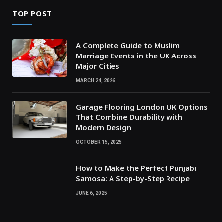
TOP POST
A Complete Guide to Muslim
Marriage Events in the UK Across
Major Cities
MARCH 24, 2026
Garage Flooring London UK Options
That Combine Durability with
Modern Design
OCTOBER 15, 2025
How to Make the Perfect Punjabi
Samosa: A Step-by-Step Recipe
JUNE 6, 2025